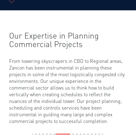
Our Expertise in Planning
Commercial Projects
From towering skyscrapers in CBD to Regional areas,
Zancon has been instrumental in planning these
projects in some of the most logistically congested city
environments. Our unique experience in the
commercial sector allows us to think how to build
vertically when creating schedules to reflect the
nuances of the individual tower. Our project planning,
scheduling and controls services have been
instrumental in guiding many large and complex
commercial projects to successful completion.