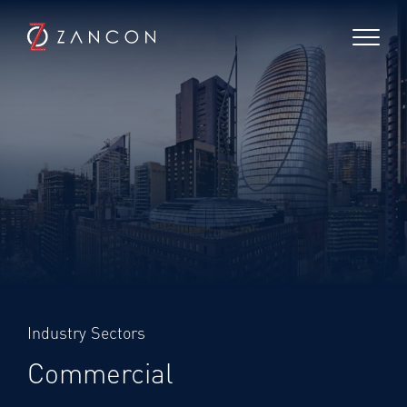
Industry Sectors
Commercial