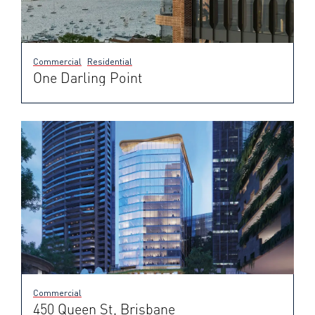
Commercial
Residential
One Darling Point
Commercial
450 Queen St, Brisbane