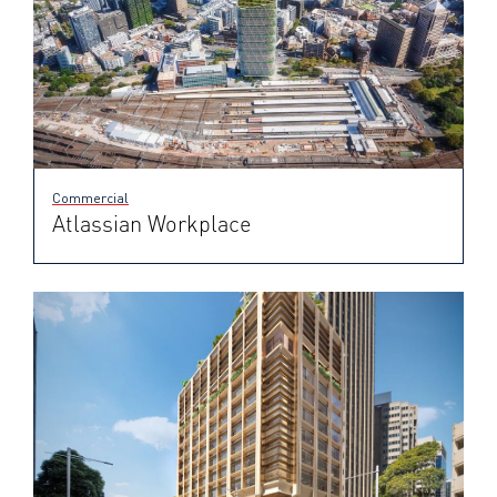
Commercial
Atlassian Workplace