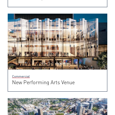
Commercial
New Performing Arts Venue