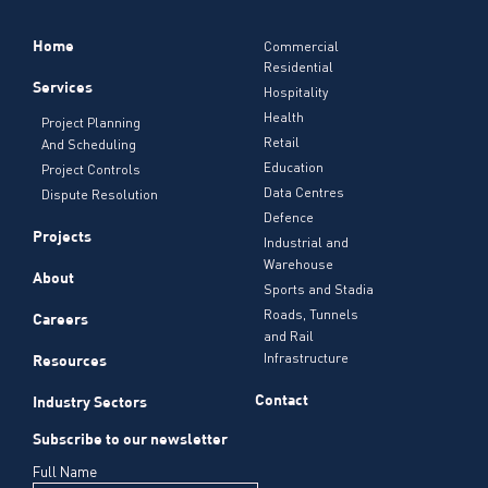
Home
Commercial
Residential
Services
Hospitality
Health
Project Planning
Retail
And Scheduling
Education
Project Controls
Data Centres
Dispute Resolution
Defence
Projects
Industrial and
Warehouse
About
Sports and Stadia
Roads, Tunnels
Careers
and Rail
Infrastructure
Resources
Contact
Industry Sectors
Subscribe to our newsletter
Full Name