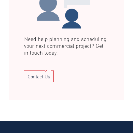
Need help planning and scheduling
your next commercial project? Get
in touch today.
Contact Us