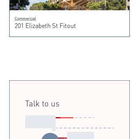
Commercial
201 Elizabeth St Fitout
Talk to us