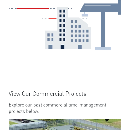
View Our Commercial Projects
Explore our past commercial time-management
projects below.