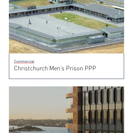
Commercial
Christchurch Men’s Prison PPP